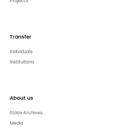
Projects
Transfer
Individuals
Institutions
About us
State Archives
Media