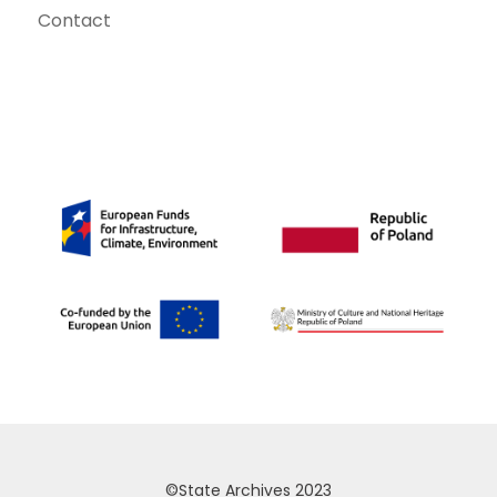
Contact
©State Archives 2023