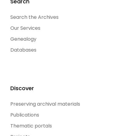
Search
Search the Archives
Our Services
Genealogy
Databases
Discover
Preserving archival materials
Publications
Thematic portals