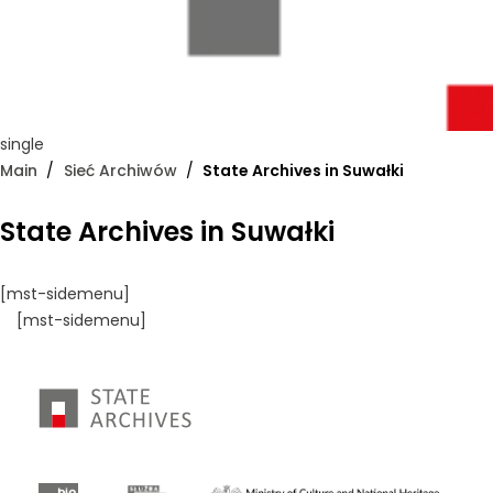
single
Main
Sieć Archiwów
State Archives in Suwałki
State Archives in Suwałki
[mst-sidemenu]
[mst-sidemenu]